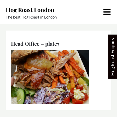
Skip
Hog Roast London
to
content
The best Hog Roast in London
Hog Roast Enquiry
Head Office – plate7