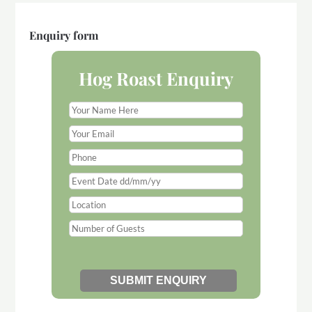
Enquiry form
Hog Roast Enquiry