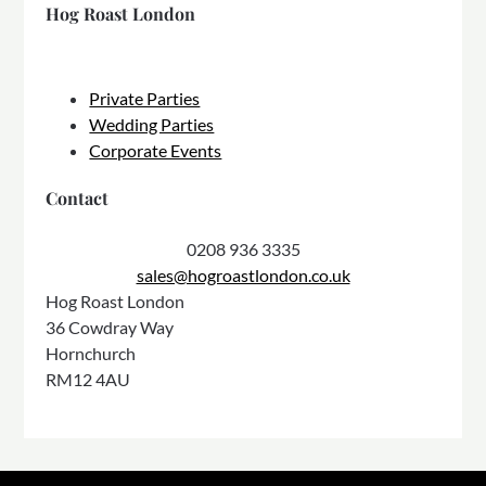
Hog Roast London
Private Parties
Wedding Parties
Corporate Events
Contact
0208 936 3335
sales@hogroastlondon.co.uk
Hog Roast London
36 Cowdray Way
Hornchurch
RM12 4AU