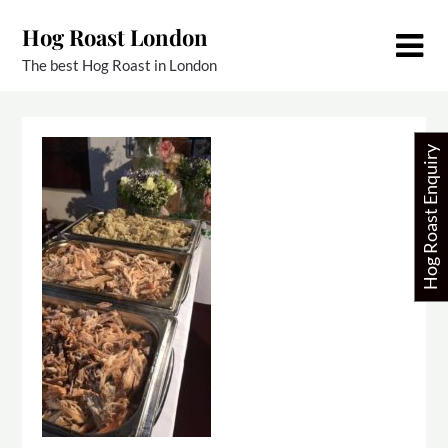
Skip
Hog Roast London
to
content
The best Hog Roast in London
Hog Roast Enquiry