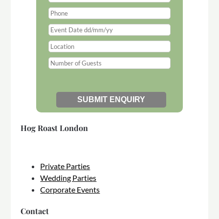
Hog Roast London
Private Parties
Wedding Parties
Corporate Events
Contact