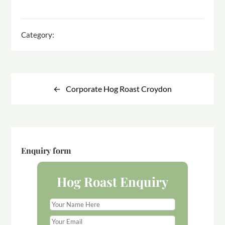
Category:
Post
navigation
Corporate Hog Roast Croydon
Enquiry form
Hog Roast Enquiry