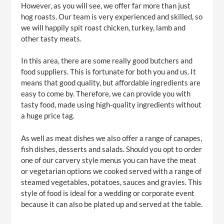
However, as you will see, we offer far more than just
hog roasts. Our team is very experienced and skilled, so
we will happily spit roast chicken, turkey, lamb and
other tasty meats.
In this area, there are some really good butchers and
food suppliers. This is fortunate for both you and us. It
means that good quality, but affordable ingredients are
easy to come by. Therefore, we can provide you with
tasty food, made using high-quality ingredients without
a huge price tag.
As well as meat dishes we also offer a range of canapes,
fish dishes, desserts and salads. Should you opt to order
one of our carvery style menus you can have the meat
or vegetarian options we cooked served with a range of
steamed vegetables, potatoes, sauces and gravies. This
style of food is ideal for a wedding or corporate event
because it can also be plated up and served at the table.