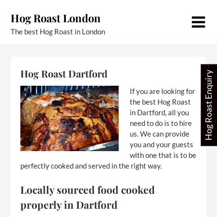
Skip
Hog Roast London
to
content
The best Hog Roast in London
Hog Roast Dartford
Hog Roast Enquiry
If you are looking for
the best Hog Roast
in Dartford, all you
need to do is to hire
us. We can provide
you and your guests
with one that is to be
perfectly cooked and served in the right way.
Locally sourced food cooked
properly in Dartford