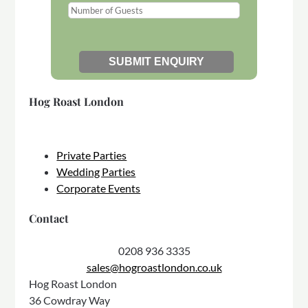
Hog Roast London
Private Parties
Wedding Parties
Corporate Events
Contact
0208 936 3335
sales@hogroastlondon.co.uk
Hog Roast London
36 Cowdray Way