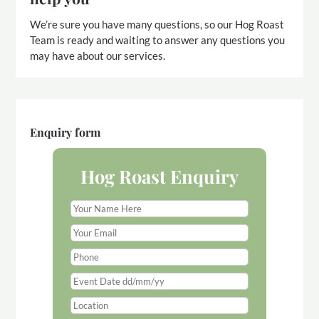
We’re sure you have many questions, so our Hog Roast
Team is ready and waiting to answer any questions you
may have about our services.
Enquiry form
Hog Roast Enquiry