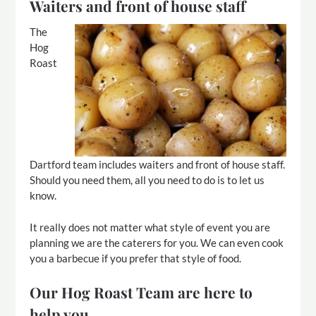
Waiters and front of house staff
The
Hog
Roast
Dartford team includes waiters and front of house staff.
Should you need them, all you need to do is to let us
know.
It really does not matter what style of event you are
planning we are the caterers for you. We can even cook
you a barbecue if you prefer that style of food.
Our Hog Roast Team are here to
help you