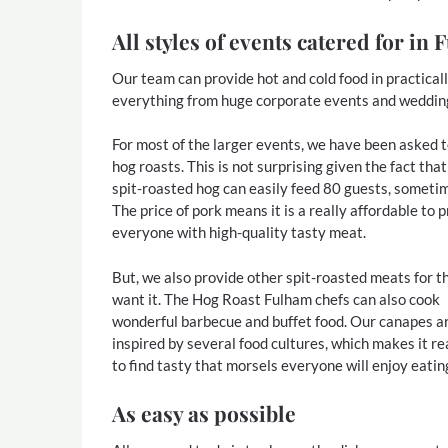
All styles of events catered for in
Our team can provide hot and cold food in practical
everything from huge corporate events and weddings 
For most of the larger events, we have been asked 
hog roasts. This is not surprising given the fact that
spit-roasted hog can easily feed 80 guests, someti
The price of pork means it is a really affordable to 
everyone with high-quality tasty meat.
But, we also provide other spit-roasted meats for 
want it. The Hog Roast Fulham chefs can also cook
wonderful barbecue and buffet food. Our canapes a
inspired by several food cultures, which makes it re
to find tasty that morsels everyone will enjoy eatin
As easy as possible