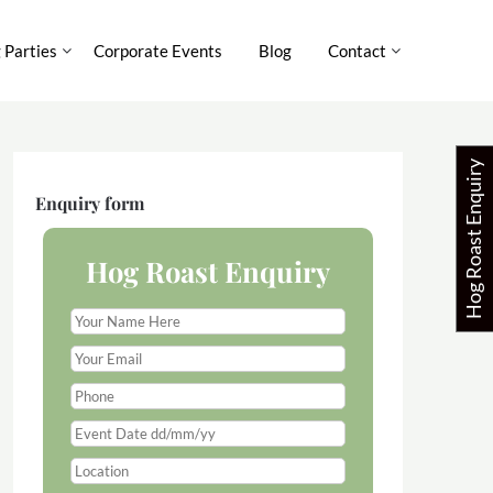
 Parties
Corporate Events
Blog
Contact
Hog Roast Enquiry
Enquiry form
Hog Roast Enquiry