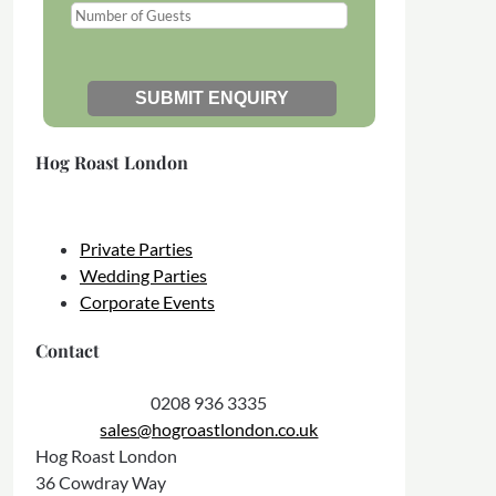
Hog Roast London
Private Parties
Wedding Parties
Corporate Events
Contact
0208 936 3335
sales@hogroastlondon.co.uk
Hog Roast London
36 Cowdray Way