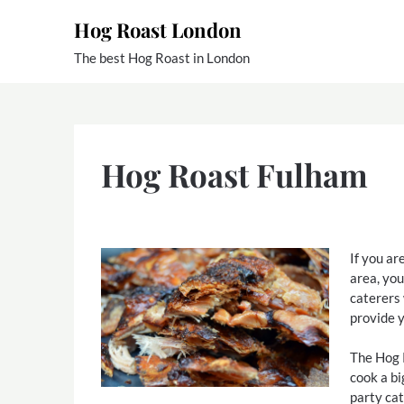
Skip
Hog Roast London
to
content
The best Hog Roast in London
Hog Roast Fulham
If you ar
area, yo
caterers
provide y
The Hog 
cook a bi
party cat