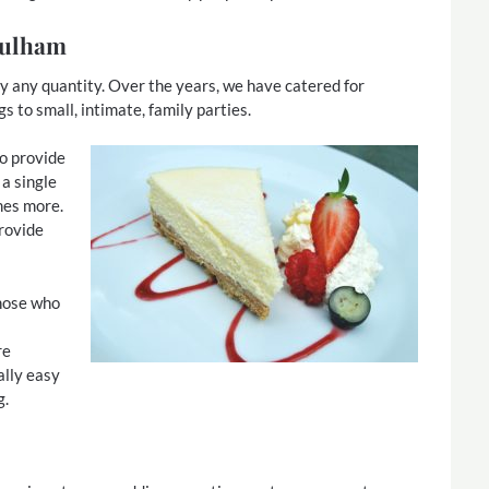
 Fulham
ly any quantity. Over the years, we have catered for
to small, intimate, family parties.
to provide
 a single
mes more.
provide
those who
re
ally easy
g.