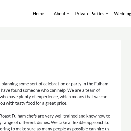
Home
About
Private Parties
Wedding
e planning some sort of celebration or party in the Fulham
u have found someone who can help. We are a team of
 who have plenty of experience, which means that we can
ou with tasty food for a great price.
Roast Fulham chefs are very well trained and know how to
g range of different dishes. We take a flexible approach to
ering to make sure as many people as possible can hire us.