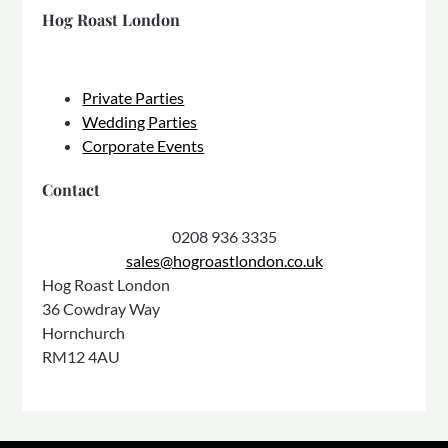
Hog Roast London
Private Parties
Wedding Parties
Corporate Events
Contact
0208 936 3335
sales@hogroastlondon.co.uk
Hog Roast London
36 Cowdray Way
Hornchurch
RM12 4AU