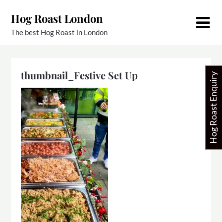
Skip
Hog Roast London
to
content
The best Hog Roast in London
thumbnail_Festive Set Up
Hog Roast Enquiry