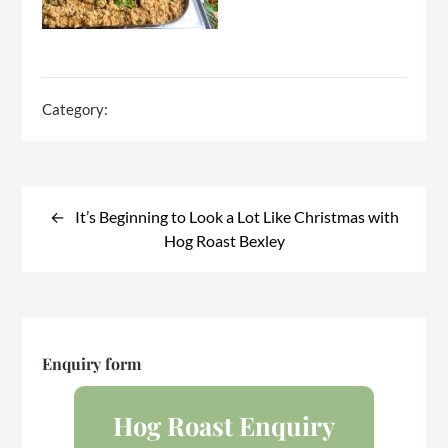
Category:
Post
navigation
It’s Beginning to Look a Lot Like Christmas with
Hog Roast Bexley
Enquiry form
Hog Roast Enquiry