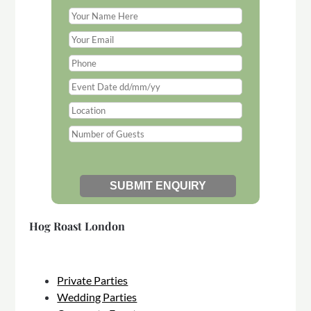
Hog Roast London
Private Parties
Wedding Parties