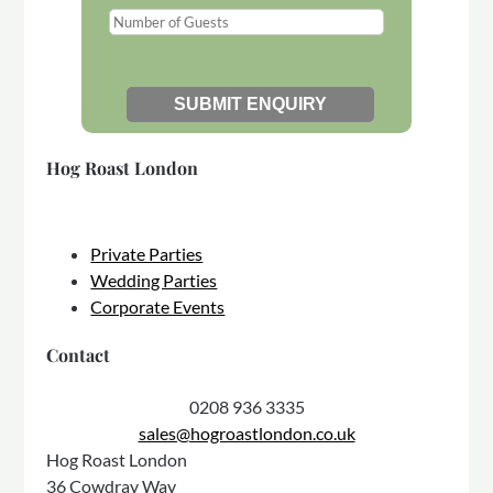
Hog Roast London
Private Parties
Wedding Parties
Corporate Events
Contact
0208 936 3335
sales@hogroastlondon.co.uk
Hog Roast London
36 Cowdray Way