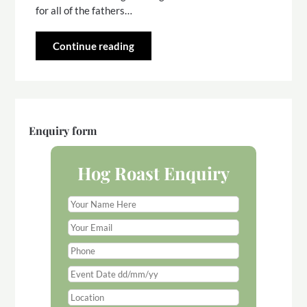
for all of the fathers…
Continue reading
Enquiry form
Hog Roast Enquiry