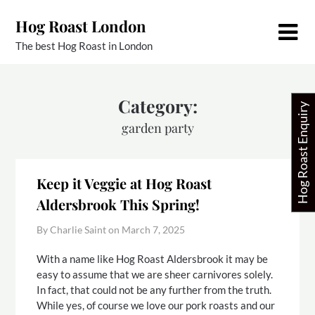
Skip
Hog Roast London
to
content
The best Hog Roast in London
Category:
Hog Roast Enquiry
garden party
Keep it Veggie at Hog Roast
Aldersbrook This Spring!
By Charlie Saint on
March 7, 2025
With a name like Hog Roast Aldersbrook it may be
easy to assume that we are sheer carnivores solely.
In fact, that could not be any further from the truth.
While yes, of course we love our pork roasts and our