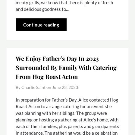
meaty grills, we know that there is plenty of fresh
and delicious goodness to…
Continue reading
We Enjoy Father’s Day In 2023
Surrounded By Family With Catering
From Hog Roast Acton
By Charlie Saint on
June 23, 2023
In preparation for Father’s Day, Alice contacted Hog
Roast Acton to arrange catering for an event she
was planning with her siblings. The group were
planning on hosting a gathering at Alice’s home, with
each of their families, plus parents and grandparents
in attendance. The gathering would be a celebration