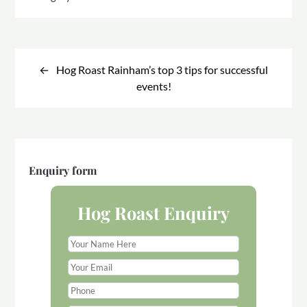
Post
navigation
Hog Roast Rainham’s top 3 tips for successful
events!
Enquiry form
Hog Roast Enquiry