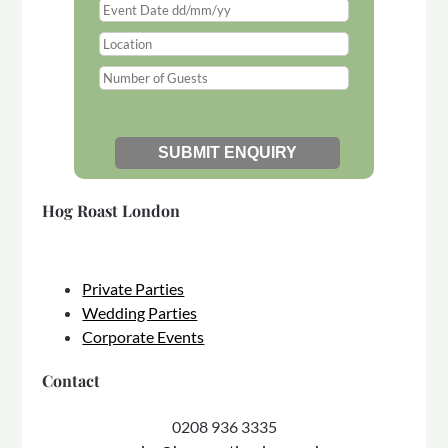
Hog Roast London
Private Parties
Wedding Parties
Corporate Events
Contact
0208 936 3335