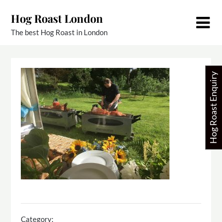
Skip
Hog Roast London
to
content
The best Hog Roast in London
Hog Roast Enquiry
Category: