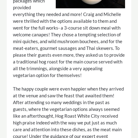
packages which
provided
everything they needed and more! Craig and Michelle
were thrilled with the options available to them and
went for the full works- a 3-course sit down meal with
welcome canapes! They chose a tempting selection of
mini quiches, and wild mushroom bouchees, and for the
meat-eaters, gourmet sausages and Thai skewers. To
please their guests even more, they asked us to provide
a traditional hog roast for the main course served with
all the trimmings, alongside a very appealing
vegetarian option for themselves!
The happy couple were even happier when they arrived
at the venue and saw the feast that awaited them!
After attending so many weddings in the past as
guests, where the vegetarian options always seemed
like an afterthought, Hog Roast White City received
high praise indeed with the way we put just as much
care and attention into these dishes, as the meat main
course! Under the guidance of our expert event