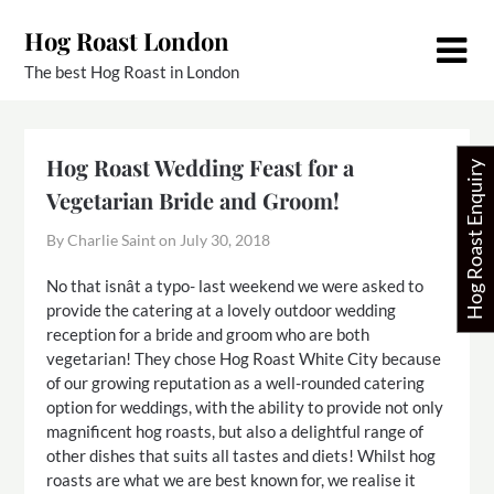
Skip
Hog Roast London
to
content
The best Hog Roast in London
Hog Roast Wedding Feast for a
Hog Roast Enquiry
Vegetarian Bride and Groom!
By Charlie Saint on
July 30, 2018
No that isnât a typo- last weekend we were asked to
provide the catering at a lovely outdoor wedding
reception for a bride and groom who are both
vegetarian! They chose Hog Roast White City because
of our growing reputation as a well-rounded catering
option for weddings, with the ability to provide not only
magnificent hog roasts, but also a delightful range of
other dishes that suits all tastes and diets! Whilst hog
roasts are what we are best known for, we realise it