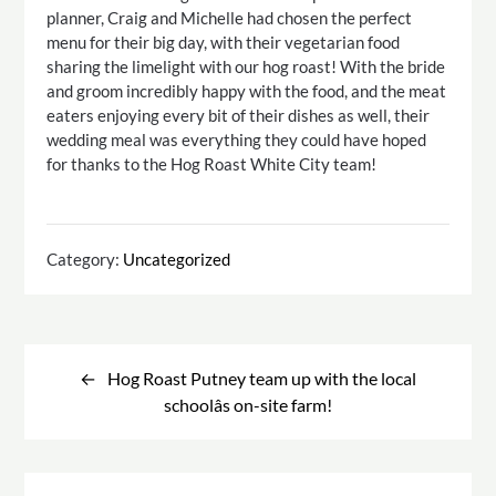
planner, Craig and Michelle had chosen the perfect
menu for their big day, with their vegetarian food
sharing the limelight with our hog roast! With the bride
and groom incredibly happy with the food, and the meat
eaters enjoying every bit of their dishes as well, their
wedding meal was everything they could have hoped
for thanks to the Hog Roast White City team!
Category:
Uncategorized
Post
navigation
Hog Roast Putney team up with the local
schoolâs on-site farm!