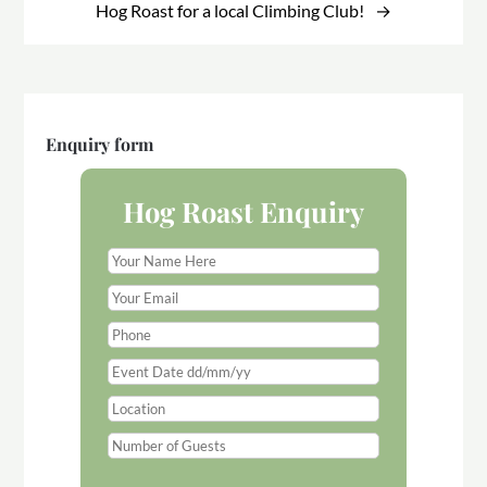
Hog Roast for a local Climbing Club!
Enquiry form
Hog Roast Enquiry