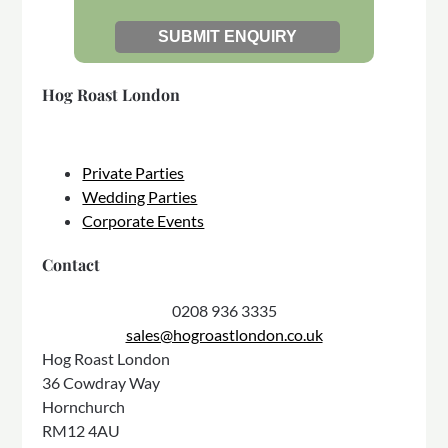
Hog Roast London
Private Parties
Wedding Parties
Corporate Events
Contact
0208 936 3335
sales@hogroastlondon.co.uk
Hog Roast London
36 Cowdray Way
Hornchurch
RM12 4AU