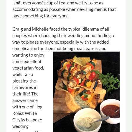
isnât everyoneâs cup of tea, and we try to be as
accommodating as possible when devising menus that
have something for everyone.
Craig and Michelle faced the typical dilemma of all
couples when choosing their wedding menu- finding a
way to please everyone, especially with the added
complication for them not being meat-eaters and
wanting to enjoy
some excellent
vegetarian food,
whilst also
pleasing the
carnivores in
their life! The
answer came
with one of Hog
Roast White
Cityâs bespoke
wedding