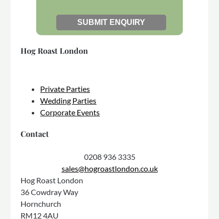
Hog Roast London
Private Parties
Wedding Parties
Corporate Events
Contact
0208 936 3335
sales@hogroastlondon.co.uk
Hog Roast London
36 Cowdray Way
Hornchurch
RM12 4AU