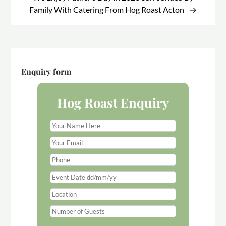
Family With Catering From Hog Roast Acton
Enquiry form
Hog Roast Enquiry