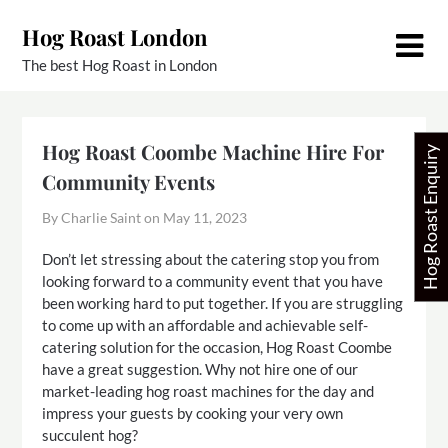
Skip
Hog Roast London
to
content
The best Hog Roast in London
Hog Roast Coombe Machine Hire For
Hog Roast Enquiry
Community Events
By Charlie Saint on
May 11, 2023
Don’t let stressing about the catering stop you from
looking forward to a community event that you have
been working hard to put together. If you are struggling
to come up with an affordable and achievable self-
catering solution for the occasion, Hog Roast Coombe
have a great suggestion. Why not hire one of our
market-leading hog roast machines for the day and
impress your guests by cooking your very own
succulent hog?