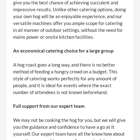
give you the best chance of achieving succulent and
impressive results. Unlike other catering options, doing
your own hog will be an enjoyable experience, and our
versatile machines offer you ample scope for catering
in all manner of outdoor settings, without the need for
mains power or onsite kitchen facilities.
An economical catering choice for a large group
A hog roast goes a long way, and there is no better
method of feeding a hungry crowd on a budget. This
style of catering works perfectly for any amount of
people, and it is ideal for events where the exact
number of attendees is not known beforehand.
Full support from our expert team
We may not be cooking the hog for you, but we will give
you the guidance and confidence to have a go at it
yourself. Our expert team have all the know how about