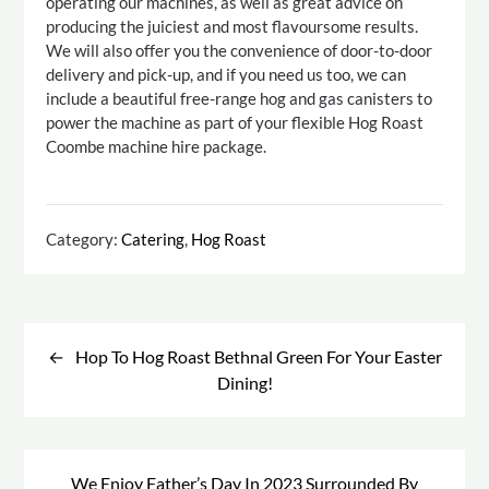
operating our machines, as well as great advice on
producing the juiciest and most flavoursome results.
We will also offer you the convenience of door-to-door
delivery and pick-up, and if you need us too, we can
include a beautiful free-range hog and gas canisters to
power the machine as part of your flexible Hog Roast
Coombe machine hire package.
Category:
Catering
,
Hog Roast
Post
navigation
Hop To Hog Roast Bethnal Green For Your Easter
Dining!
We Enjoy Father’s Day In 2023 Surrounded By