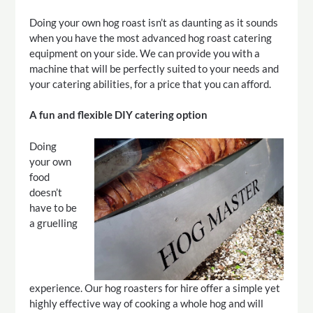
Doing your own hog roast isn’t as daunting as it sounds
when you have the most advanced hog roast catering
equipment on your side. We can provide you with a
machine that will be perfectly suited to your needs and
your catering abilities, for a price that you can afford.
A fun and flexible DIY catering option
Doing
your own
food
doesn’t
have to be
a gruelling
experience. Our hog roasters for hire offer a simple yet
highly effective way of cooking a whole hog and will