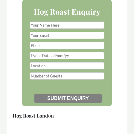
Hog Roast Enquiry
Hog Roast London