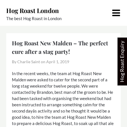
Skip
Hog Roast London
to
content
The best Hog Roast in London
Hog Roast New Malden – The perfect
Hog Roast Enquiry
cure after a stag party!
By Charlie Saint on
April 1, 2019
In the recent weeks, the team at Hog Roast New
Malden were asked to cater for the second part of a
long stag weekend for twelve people. We were
contacted by Brandon, best man of the groom to be. He
had been tasked with organising the weekend but had
been instructed to arrange something calm for the
second dayâs activity and so he thought it would be a
good idea, to hire the team at Hog Roast New Malden
to prepare a delicious Hog Roast, to soak up all that ale