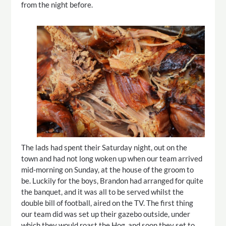
from the night before.
The lads had spent their Saturday night, out on the
town and had not long woken up when our team arrived
mid-morning on Sunday, at the house of the groom to
be. Luckily for the boys, Brandon had arranged for quite
the banquet, and it was all to be served whilst the
double bill of football, aired on the TV. The first thing
our team did was set up their gazebo outside, under
which they would roast the Hog, and soon they set to