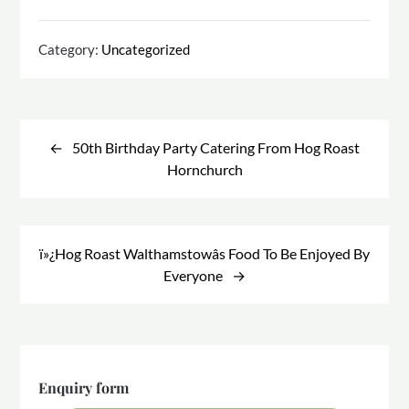
Category:
Uncategorized
Post
navigation
50th Birthday Party Catering From Hog Roast
Hornchurch
ï»¿Hog Roast Walthamstowâs Food To Be Enjoyed By
Everyone
Enquiry form