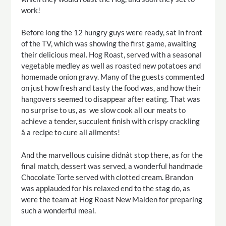
work!
Before long the 12 hungry guys were ready, sat in front
of the TV, which was showing the first game, awaiting
their delicious meal. Hog Roast, served with a seasonal
vegetable medley as well as roasted new potatoes and
homemade onion gravy. Many of the guests commented
on just how fresh and tasty the food was, and how their
hangovers seemed to disappear after eating. That was
no surprise to us, as we slow cook all our meats to
achieve a tender, succulent finish with crispy crackling
â a recipe to cure all ailments!
And the marvellous cuisine didnât stop there, as for the
final match, dessert was served, a wonderful handmade
Chocolate Torte served with clotted cream. Brandon
was applauded for his relaxed end to the stag do, as
were the team at Hog Roast New Malden for preparing
such a wonderful meal.