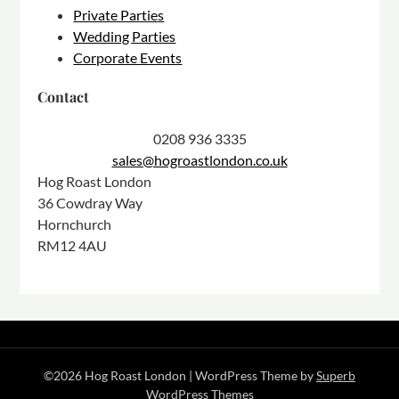
Private Parties
Wedding Parties
Corporate Events
Contact
0208 936 3335
sales@hogroastlondon.co.uk
Hog Roast London
36 Cowdray Way
Hornchurch
RM12 4AU
©2026 Hog Roast London
| WordPress Theme by
Superb
WordPress Themes