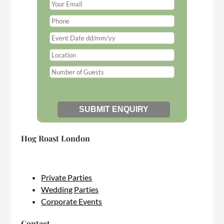
Hog Roast London
Private Parties
Wedding Parties
Corporate Events
Contact