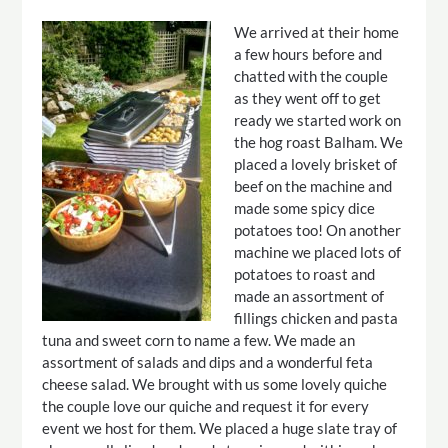
We arrived at their home
a few hours before and
chatted with the couple
as they went off to get
ready we started work on
the hog roast Balham. We
placed a lovely brisket of
beef on the machine and
made some spicy dice
potatoes too! On another
machine we placed lots of
potatoes to roast and
made an assortment of
fillings chicken and pasta
tuna and sweet corn to name a few. We made an
assortment of salads and dips and a wonderful feta
cheese salad. We brought with us some lovely quiche
the couple love our quiche and request it for every
event we host for them. We placed a huge slate tray of