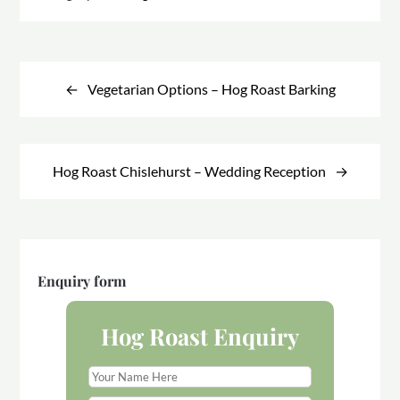
Post
navigation
Vegetarian Options – Hog Roast Barking
Hog Roast Chislehurst – Wedding Reception
Enquiry form
Hog Roast Enquiry