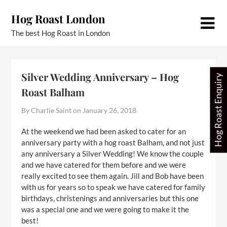
Skip
Hog Roast London
to
content
The best Hog Roast in London
Silver Wedding Anniversary – Hog
Hog Roast Enquiry
Roast Balham
By Charlie Saint on
January 26, 2018
At the weekend we had been asked to cater for an
anniversary party with a hog roast Balham, and not just
any anniversary a Silver Wedding! We know the couple
and we have catered for them before and we were
really excited to see them again. Jill and Bob have been
with us for years so to speak we have catered for family
birthdays, christenings and anniversaries but this one
was a special one and we were going to make it the
best!