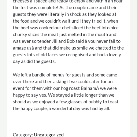
cheeses all sliced and ready to enjoy and within an hour
the fest was complete! As the couple came and their
guests they were literally in shock as they looked at
the food and we couldn’t wait until they tried it, when
the beef was cooked our chef sliced the beef into nice
chunky slices the meat just melted in the mouth and
was ever so tender Jill and Bob said â you never fail to
amaze usâ and that did make us smile we chatted to the
guests lots of old faces we recognised and had a lovely
day as did the guests.
We left a bundle of menus for guests and some came
over there and then asking if we could cater for an
event for them with our hog roast BalhamÂ we were
happy to say yes. We stayed a little longer than we
should as we enjoyed a few glasses of bubbly to toast
the happy couple, a wonderful day was had by all.
Category:
Uncategorized