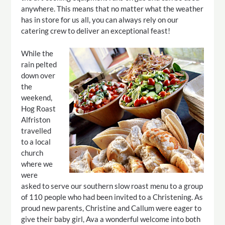
anywhere. This means that no matter what the weather
has in store for us all, you can always rely on our
catering crew to deliver an exceptional feast!
While the
rain pelted
down over
the
weekend,
Hog Roast
Alfriston
travelled
to a local
church
where we
were
asked to serve our southern slow roast menu to a group
of 110 people who had been invited to a Christening. As
proud new parents, Christine and Callum were eager to
give their baby girl, Ava a wonderful welcome into both