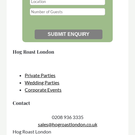
Hog Roast London
Private Parties
Wedding Parties
Corporate Events
Contact
0208 936 3335
sales@hogroastlondon.co.uk
Hog Roast London