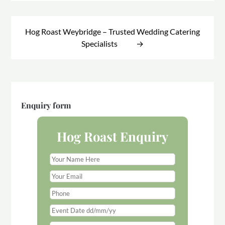
Hog Roast Weybridge – Trusted Wedding Catering
Specialists
Enquiry form
Hog Roast Enquiry