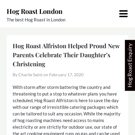
Skip
Hog Roast London
to
content
The best Hog Roast in London
Hog Roast Alfriston Helped Proud New
Hog Roast Enquiry
Parents Celebrate Their Daughter’s
Christening
By Charlie Saint on
February 17, 2020
With storm after storm battering the country and
threatening to put a stop to whatever plans you have
scheduled, Hog Roast Alfriston is here to save the day
with our range of irresistible catering packages which
can be tailored to suit any occasion. While the majority
of hog roasting machines need access to mains
electricity or are strictly for outdoor use, our state of
the art cooking equipment runs on gas and can be used