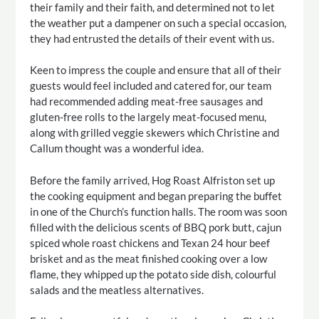
their family and their faith, and determined not to let
the weather put a dampener on such a special occasion,
they had entrusted the details of their event with us.
Keen to impress the couple and ensure that all of their
guests would feel included and catered for, our team
had recommended adding meat-free sausages and
gluten-free rolls to the largely meat-focused menu,
along with grilled veggie skewers which Christine and
Callum thought was a wonderful idea.
Before the family arrived, Hog Roast Alfriston set up
the cooking equipment and began preparing the buffet
in one of the Church’s function halls. The room was soon
filled with the delicious scents of BBQ pork butt, cajun
spiced whole roast chickens and Texan 24 hour beef
brisket and as the meat finished cooking over a low
flame, they whipped up the potato side dish, colourful
salads and the meatless alternatives.