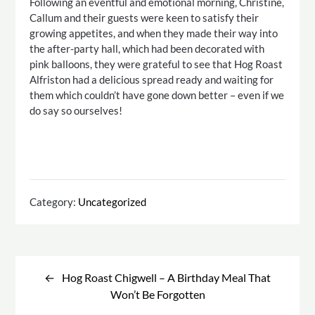
Following an eventful and emotional morning, Christine,
Callum and their guests were keen to satisfy their
growing appetites, and when they made their way into
the after-party hall, which had been decorated with
pink balloons, they were grateful to see that Hog Roast
Alfriston had a delicious spread ready and waiting for
them which couldn’t have gone down better – even if we
do say so ourselves!
Category:
Uncategorized
Post
navigation
Hog Roast Chigwell – A Birthday Meal That
Won’t Be Forgotten