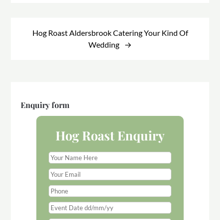
Hog Roast Aldersbrook Catering Your Kind Of
Wedding
Enquiry form
Hog Roast Enquiry