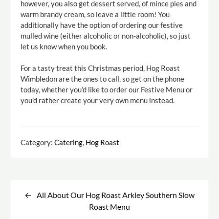
however, you also get dessert served, of mince pies and
warm brandy cream, so leave a little room! You
additionally have the option of ordering our festive
mulled wine (either alcoholic or non-alcoholic), so just
let us know when you book.
For a tasty treat this Christmas period, Hog Roast
Wimbledon are the ones to call, so get on the phone
today, whether you’d like to order our Festive Menu or
you’d rather create your very own menu instead.
Category:
Catering
,
Hog Roast
Post
navigation
All About Our Hog Roast Arkley Southern Slow
Roast Menu