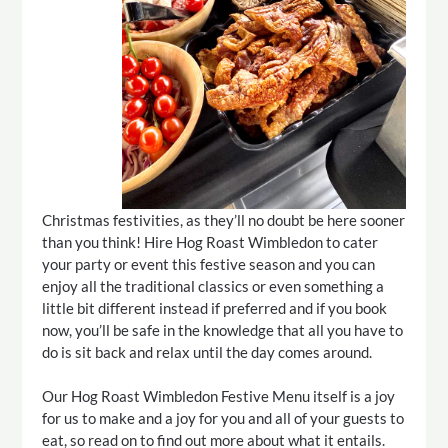
Christmas festivities, as they’ll no doubt be here sooner
than you think! Hire Hog Roast Wimbledon to cater
your party or event this festive season and you can
enjoy all the traditional classics or even something a
little bit different instead if preferred and if you book
now, you’ll be safe in the knowledge that all you have to
do is sit back and relax until the day comes around.
Our Hog Roast Wimbledon Festive Menu itself is a joy
for us to make and a joy for you and all of your guests to
eat, so read on to find out more about what it entails.