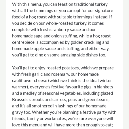
With this menu, you can feast on traditional turkey
with all the trimmings or you can opt for our signature
food of a hog roast with suitable trimmings instead. If
you decide on our whole-roasted turkey, it comes
complete with fresh cranberry sauce and our
homemade sage and onion stuffing, while a hog roast
centrepiece is accompanied by golden crackling and
homemade apple sauce and stuffing, and either way,
you’ll get to dine on some amazing side dishes too.
You’ll get to enjoy roasted potatoes, which we prepare
with fresh garlic and rosemary, our homemade
cauliflower cheese (which we think is the ideal winter
warmer), everyone’s festive favourite pigs in blankets
and a medley of seasonal vegetables, including glazed
Brussels sprouts and carrots, peas and green beans,
and it’s all smothered in lashings of our homemade
gravy too. Whether you’re planning a festive party with
friends, family or workmates, we’re sure everyone will
love this menu and will have more than enough to eat;