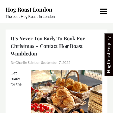
Skip
Hog Roast London
to
content
The best Hog Roast in London
It’s Never Too Early To Book For
Hog Roast Enquiry
Christmas – Contact Hog Roast
Wimbledon
By Charlie Saint on
September 7, 2022
Get
ready
for the