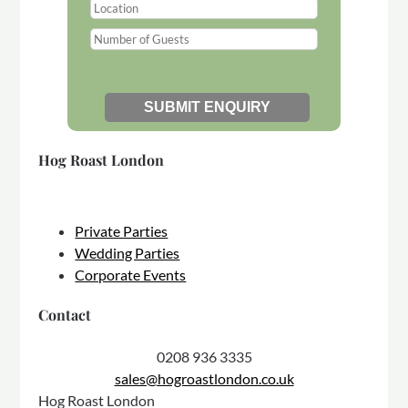
Hog Roast London
Private Parties
Wedding Parties
Corporate Events
Contact
0208 936 3335
sales@hogroastlondon.co.uk
Hog Roast London